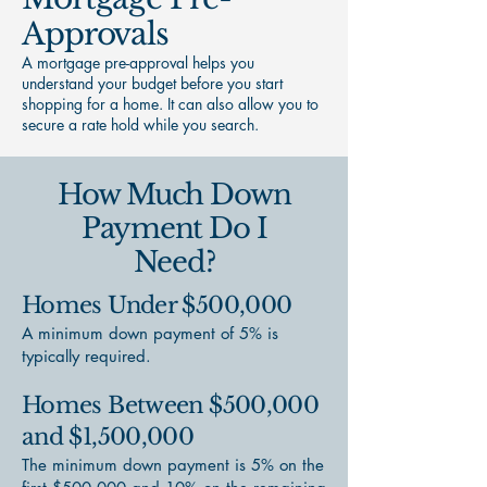
Approvals
A mortgage pre-approval helps you
understand your budget before you start
shopping for a home. It can also allow you to
secure a rate hold while you search.
How Much Down
Payment Do I
Need?
Homes Under $500,000
A minimum down payment of 5% is
typically required.
Homes Between $500,000
and $1,500,000
The minimum down payment is 5% on the