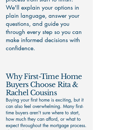
We'll explain your options in
plain language, answer your
questions, and guide you
through every step so you can
make informed decisions with
confidence.
Why First-Time Home
Buyers Choose Rita &
Rachel Cousins
Buying your first home is exciting, but it
can also feel overwhelming. Many first-
time buyers aren't sure where to start,
how much they can afford, or what to
expect throughout the mortgage process.