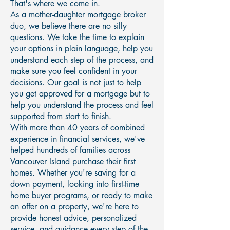
That's where we come in.
As a mother-daughter mortgage broker
duo, we believe there are no silly
questions. We take the time to explain
your options in plain language, help you
understand each step of the process, and
make sure you feel confident in your
decisions. Our goal is not just to help
you get approved for a mortgage but to
help you understand the process and feel
supported from start to finish.
With more than 40 years of combined
experience in financial services, we've
helped hundreds of families across
Vancouver Island purchase their first
homes. Whether you're saving for a
down payment, looking into first-time
home buyer programs, or ready to make
an offer on a property, we're here to
provide honest advice, personalized
service, and guidance every step of the