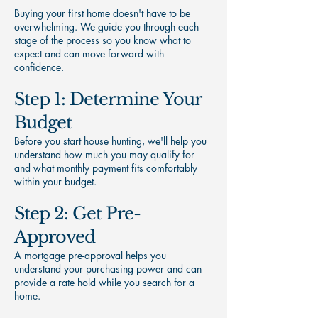
Buying your first home doesn't have to be
overwhelming. We guide you through each
stage of the process so you know what to
expect and can move forward with
confidence.
Step 1: Determine Your
Budget
Before you start house hunting, we'll help you
understand how much you may qualify for
and what monthly payment fits comfortably
within your budget.
Step 2: Get Pre-
Approved
A mortgage pre-approval helps you
understand your purchasing power and can
provide a rate hold while you search for a
home.