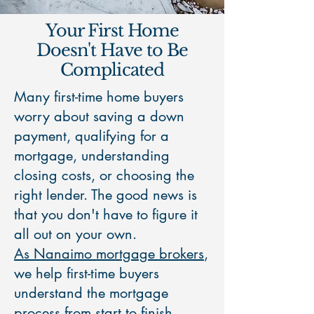
Your First Home
Doesn't Have to Be
Complicated
Many first-time home buyers
worry about saving a down
payment, qualifying for a
mortgage, understanding
closing costs, or choosing the
right lender. The good news is
that you don't have to figure it
all out on your own.
As Nanaimo mortgage brokers
,
we help first-time buyers
understand the mortgage
process from start to finish.