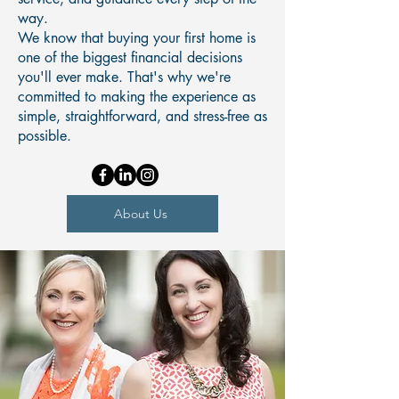
way.
We know that buying your first home is
one of the biggest financial decisions
you'll ever make. That's why we're
committed to making the experience as
simple, straightforward, and stress-free as
possible.
About Us