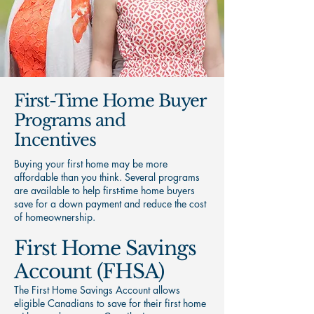
First-Time Home Buyer
Programs and
Incentives
Buying your first home may be more
affordable than you think. Several programs
are available to help first-time home buyers
save for a down payment and reduce the cost
of homeownership.
First Home Savings
Account (FHSA)
The First Home Savings Account allows
eligible Canadians to save for their first home