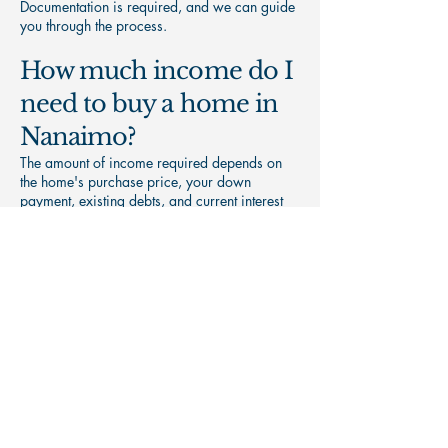
Documentation is required, and we can guide
you through the process.
How much income do I
need to buy a home in
Nanaimo?
The amount of income required depends on
the home's purchase price, your down
payment, existing debts, and current interest
rates. A mortgage pre-approval can help
determine your purchasing power.
What credit score do I
need to qualify for a
mortgage?
Mortgage requirements vary by lender. While
stronger credit generally provides access to
more options, there may still be mortgage
solutions available if your credit is less than