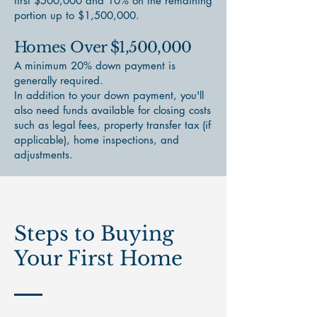
first $500,000 and 10% on the remaining
portion up to $1,500,000.
Homes Over $1,500,000
A minimum 20% down payment is
generally required.
In addition to your down payment, you'll
also need funds available for closing costs
such as legal fees, property transfer tax (if
applicable), home inspections, and
adjustments.
Steps to Buying
Your First Home