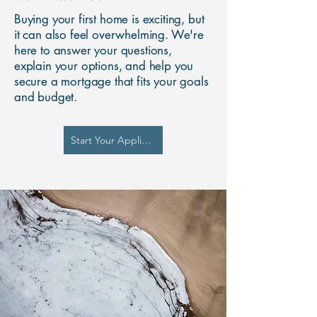
Buying your first home is exciting, but
it can also feel overwhelming. We're
here to answer your questions,
explain your options, and help you
secure a mortgage that fits your goals
and budget.
Start Your Application