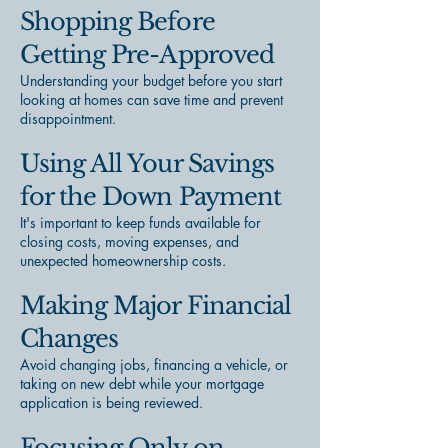
Shopping Before
Getting Pre-Approved
Understanding your budget before you start
looking at homes can save time and prevent
disappointment.
Using All Your Savings
for the Down Payment
It's important to keep funds available for
closing costs, moving expenses, and
unexpected homeownership costs.
Making Major Financial
Changes
Avoid changing jobs, financing a vehicle, or
taking on new debt while your mortgage
application is being reviewed.
Focusing Only on