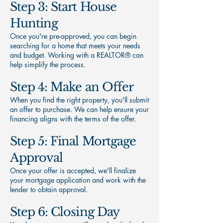
Step 3: Start House
Hunting
Once you're pre-approved, you can begin
searching for a home that meets your needs
and budget. Working with a REALTOR® can
help simplify the process.
Step 4: Make an Offer
When you find the right property, you'll submit
an offer to purchase. We can help ensure your
financing aligns with the terms of the offer.
Step 5: Final Mortgage
Approval
Once your offer is accepted, we'll finalize
your mortgage application and work with the
lender to obtain approval.
Step 6: Closing Day