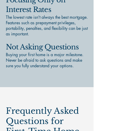
Interest Rates
The lowest rate isn't always the best mortgage.
Features such as prepayment privileges,
portability, penalties, and flexibility can be just
as important.
Not Asking Questions
Buying your first home is a major milestone.
Never be afraid to ask questions and make
sure you fully understand your options.
Frequently Asked
Questions for