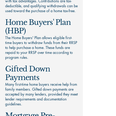
with tax advantages. Contributions are tax-
deductible, and qualifying withdrawals can be
used toward the purchase of a home tax-free.
Home Buyers' Plan
(HBP)
The Home Buyers' Plan allows eligible first-
time buyers to withdraw funds from their RRSP
to help purchase a home. These funds are
repaid to your RRSP over time according to
program rules.
Gifted Down
Payments
Many first-time home buyers receive help from
family members. Gifted down payments are
accepted by many lenders, provided they meet
lender requirements and documentation
guidelines.
Mortgage Pre-