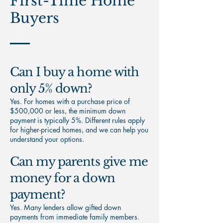
First-Time Home
Buyers
Can I buy a home with
only 5% down?
Yes. For homes with a purchase price of
$500,000 or less, the minimum down
payment is typically 5%. Different rules apply
for higher-priced homes, and we can help you
understand your options.
Can my parents give me
money for a down
payment?
Yes. Many lenders allow gifted down
payments from immediate family members.