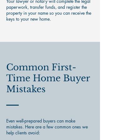
Your lawyer or notary will complete the legal
paperwork, transfer funds, and register the
property in your name so you can receive the
keys to your new home.
Common First-
Time Home Buyer
Mistakes
Even well-prepared buyers can make
mistakes. Here are a few common ones we
help clients avoid: