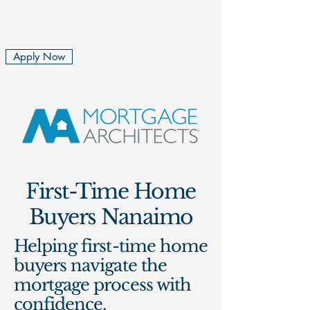
Rita and Rachel Cousins
Mortgage Brokers
Apply Now
First-Time Home
Buyers Nanaimo
Helping first-time home
buyers navigate the
mortgage process with
confidence.