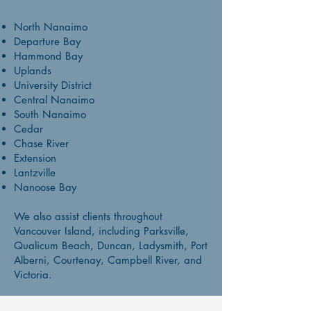
North Nanaimo
Departure Bay
Hammond Bay
Uplands
University District
Central Nanaimo
South Nanaimo
Cedar
Chase River
Extension
Lantzville
Nanoose Bay
We also assist clients throughout
Vancouver Island, including Parksville,
Qualicum Beach, Duncan, Ladysmith, Port
Alberni, Courtenay, Campbell River, and
Victoria.