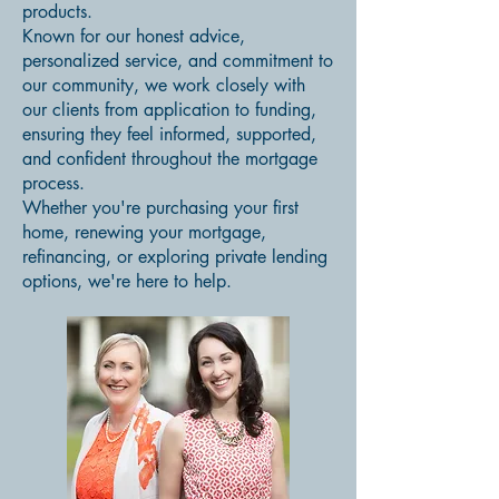
products.
Known for our honest advice,
personalized service, and commitment to
our community, we work closely with
our clients from application to funding,
ensuring they feel informed, supported,
and confident throughout the mortgage
process.
Whether you're purchasing your first
home, renewing your mortgage,
refinancing, or exploring private lending
options, we're here to help.