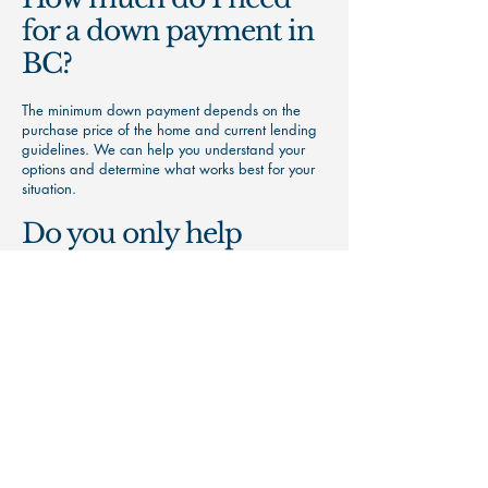
for a down payment in
BC?
The minimum down payment depends on the
purchase price of the home and current lending
guidelines. We can help you understand your
options and determine what works best for your
situation.
Do you only help
clients in Nanaimo?
No. While we're based in Nanaimo, we help
clients throughout Vancouver Island and British
Columbia.
Ready to Get Started?
Whether you're buying your first home,