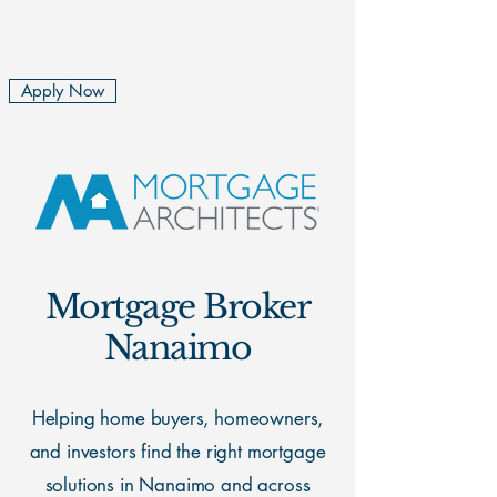
Rita and Rachel Cousins
Mortgage Brokers
Apply Now
Mortgage Broker
Nanaimo
Helping home buyers, homeowners,
and investors find the right mortgage
solutions in Nanaimo and across