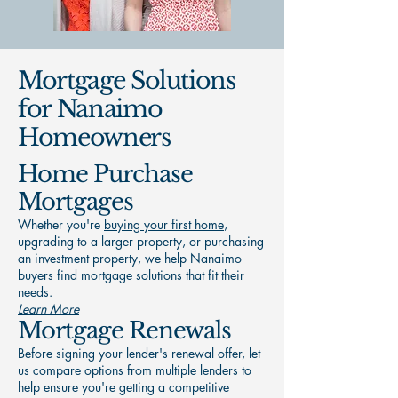
Mortgage Solutions
for Nanaimo
Homeowners
Home Purchase
Mortgages
Whether you're
buying your first home
,
upgrading to a larger property, or purchasing
an investment property, we help Nanaimo
buyers find mortgage solutions that fit their
needs.
Learn More
Mortgage Renewals
Before signing your lender's renewal offer, let
us compare options from multiple lenders to
help ensure you're getting a competitive