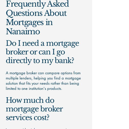
Frequently Asked
Questions About
Mortgages in
Nanaimo
Do I need a mortgage
broker or can I go
directly to my bank?
A mortgage broker can compare options from
multiple lenders, helping you find a mortgage
solution that fits your needs rather than being
limited to one institution's products.
How much do
mortgage broker
services cost?