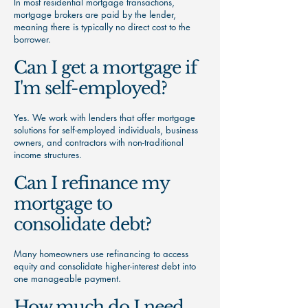
In most residential mortgage transactions,
mortgage brokers are paid by the lender,
meaning there is typically no direct cost to the
borrower.
Can I get a mortgage if
I'm self-employed?
Yes. We work with lenders that offer mortgage
solutions for self-employed individuals, business
owners, and contractors with non-traditional
income structures.
Can I refinance my
mortgage to
consolidate debt?
Many homeowners use refinancing to access
equity and consolidate higher-interest debt into
one manageable payment.
How much do I need