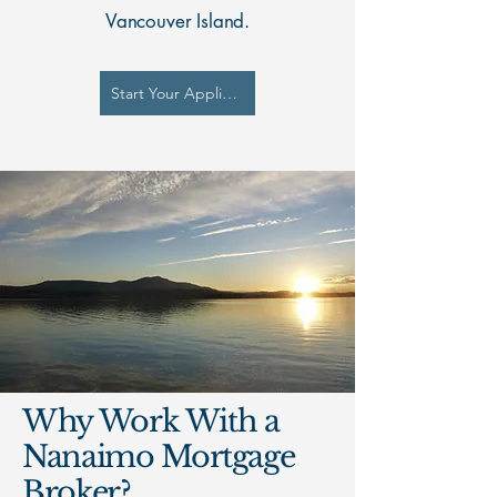
Vancouver Island.
Start Your Application
Why Work With a
Nanaimo Mortgage
Broker?