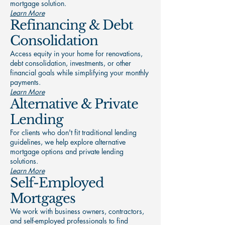
mortgage solution.
Learn More
Refinancing & Debt
Consolidation
Access equity in your home for renovations,
debt consolidation, investments, or other
financial goals while simplifying your monthly
payments.
Learn More
Alternative & Private
Lending
For clients who don't fit traditional lending
guidelines, we help explore alternative
mortgage options and private lending
solutions.
Learn More
Self-Employed
Mortgages
We work with business owners, contractors,
and self-employed professionals to find