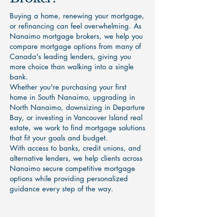
Buying a home, renewing your mortgage,
or refinancing can feel overwhelming. As
Nanaimo mortgage brokers, we help you
compare mortgage options from many of
Canada's leading lenders, giving you
more choice than walking into a single
bank.
Whether you're purchasing your first
home in South Nanaimo, upgrading in
North Nanaimo, downsizing in Departure
Bay, or investing in Vancouver Island real
estate, we work to find mortgage solutions
that fit your goals and budget.
With access to banks, credit unions, and
alternative lenders, we help clients across
Nanaimo secure competitive mortgage
options while providing personalized
guidance every step of the way.