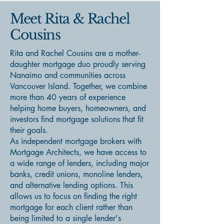
Meet Rita & Rachel
Cousins
Rita and Rachel Cousins are a mother-
daughter mortgage duo proudly serving
Nanaimo and communities across
Vancouver Island. Together, we combine
more than 40 years of experience
helping home buyers, homeowners, and
investors find mortgage solutions that fit
their goals.
As independent mortgage brokers with
Mortgage Architects, we have access to
a wide range of lenders, including major
banks, credit unions, monoline lenders,
and alternative lending options. This
allows us to focus on finding the right
mortgage for each client rather than
being limited to a single lender's