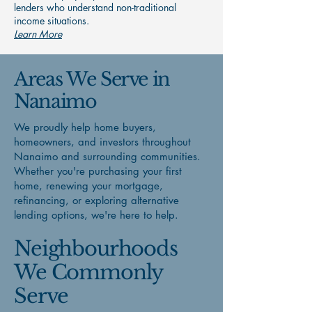
lenders who understand non-traditional
income situations.
Learn More
Areas We Serve in
Nanaimo
We proudly help home buyers,
homeowners, and investors throughout
Nanaimo and surrounding communities.
Whether you're purchasing your first
home, renewing your mortgage,
refinancing, or exploring alternative
lending options, we're here to help.
Neighbourhoods
We Commonly
Serve